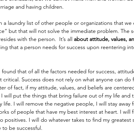
riage and having children.
a laundry list of other people or organizations that we 
ce” but that will not solve the immediate problem. The s
ides with the person.  It’s all 
about attitude, values, an
ing that a person needs for success upon reentering into
found that of all the factors needed for success, attitud
t critical. Success does not rely on what anyone can do 
er of fact, if my attitude, values, and beliefs are centere
I will put the things that bring failure out of my life and 
 life. I will remove the negative people, I will stay away 
orks of people that have my best interest at heart. I will 
o positives. I will do whatever takes to find my greatest
to be successful.