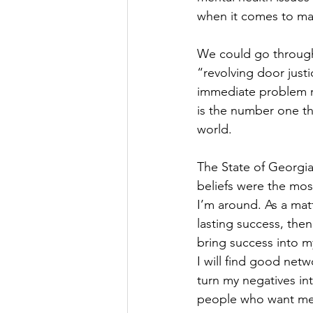
when it comes to mar
We could go through 
“revolving door justi
immediate problem res
is the number one th
world.
The State of Georgia 
beliefs were the mos
I’m around. As a matt
lasting success, then 
bring success into my
I will find good netw
turn my negatives int
people who want me 