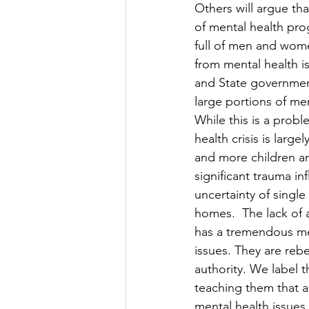
Others will argue tha
of mental health pro
full of men and wome
from mental health i
and State governme
large portions of me
While this is a probl
health crisis is large
and more children a
significant trauma inf
uncertainty of single
homes.  The lack of 
has a tremendous me
issues. They are rebel
authority. We label 
teaching them that a
mental health issue