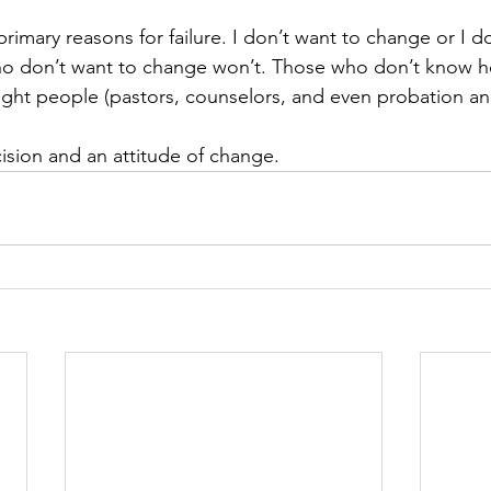
primary reasons for failure. I don’t want to change or I 
o don’t want to change won’t. Those who don’t know 
 right people (pastors, counselors, and even probation a
ecision and an attitude of change.