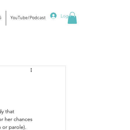
Log In
G
YouTube/Podcast
y that 
or her chances 
 or parole).