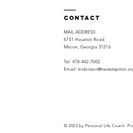
Contact
MAIL ADDRESS:
6751 Houston Road
Macon, Georgia 31216
Tel: 478-442-7002
Email: trobinson@nextstepmin.or
© 2023 by Personal Life Coach. P