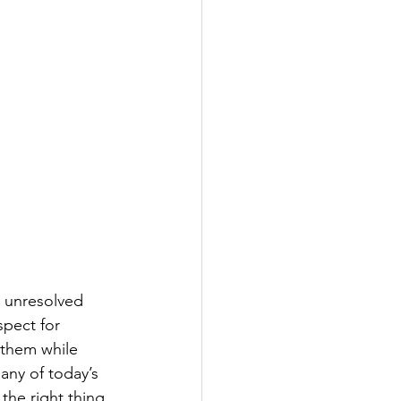
 unresolved 
spect for 
 them while 
any of today’s 
he right thing 