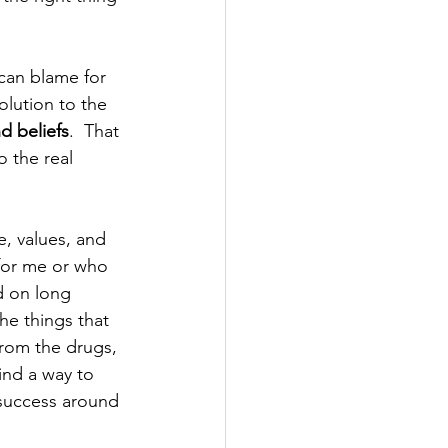
can blame for 
olution to the 
d beliefs
.  That 
 the real 
e, values, and 
for me or who 
d on long 
the things that 
from the drugs, 
find a way to 
 success around 