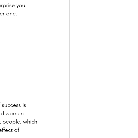
prise you.  
ber one.
f success is 
 and women 
t people, which 
ffect of 