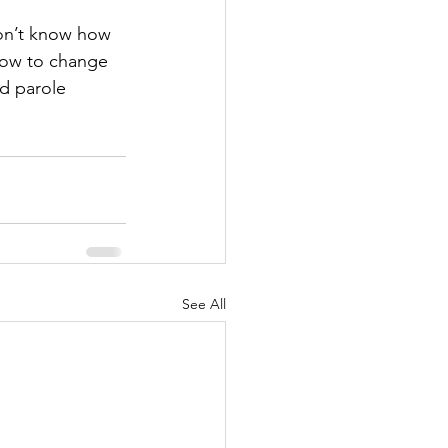
don’t know how 
how to change 
nd parole 
See All