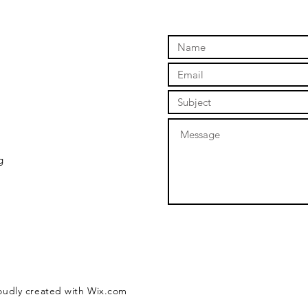
Be Downright
To
Cruel
Re
g
roudly created with
Wix.com