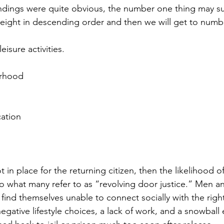
ndings were quite obvious, the number one thing may sur
st eight in descending order and then we will get to num
eisure activities.
orhood
ation
t in place for the returning citizen, then the likelihood o
 to what many refer to as “revolving door justice.” Men
 find themselves unable to connect socially with the righ
negative lifestyle choices, a lack of work, and a snowball e