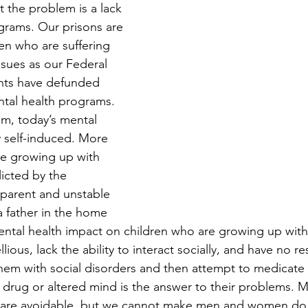
t the problem is a lack 
grams. Our prisons are 
n who are suffering 
ssues as our Federal 
nts have defunded 
ntal health programs.  
em, today’s mental 
ly self-induced. More 
re growing up with 
licted by the 
 parent and unstable 
a father in the home 
ntal health impact on children who are growing up with
lious, lack the ability to interact socially, and have no re
them with social disorders and then attempt to medicate
 drug or altered mind is the answer to their problems. M
s are avoidable, but we cannot make men and women do t