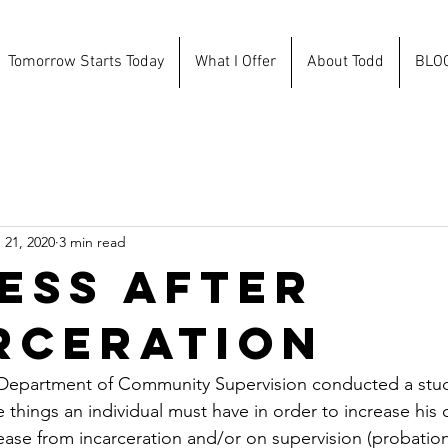
Tomorrow Starts Today
What I Offer
About Todd
BLO
 21, 2020
3 min read
ess After
rceration
 Department of Community Supervision conducted a stud
 things an individual must have in order to increase his 
ease from incarceration and/or on supervision (probation