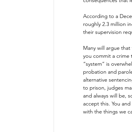
consequences that le
According to a Decem
roughly 2.3 million i
their supervision re
Many will argue that 
you commit a crime t
“system” is overwhel
probation and parole
alternative sentenci
to prison, judges ma
and always will be, 
accept this. You and
with the things we c