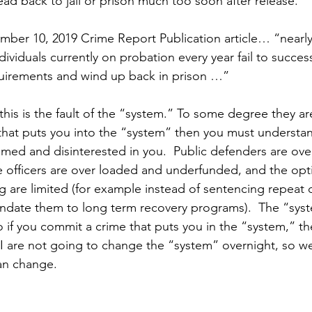
ad back to jail or prison much too soon after release.
ber 10, 2019 Crime Report Publication article… “nearly 
ndividuals currently on probation every year fail to succes
quirements and wind up back in prison …”
this is the fault of the “system.” To some degree they are 
hat puts you into the “system” then you must understan
med and disinterested in you.  Public defenders are ove
 officers are over loaded and underfunded, and the opti
ng are limited (for example instead of sentencing repeat 
ndate them to long term recovery programs).  The “syste
so if you commit a crime that puts you in the “system,” t
 I are not going to change the “system” overnight, so w
an change.