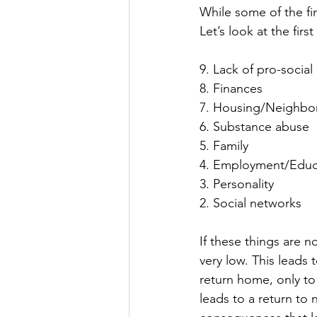
While some of the fi
Let’s look at the fir
9. Lack of pro-social l
8. Finances
7. Housing/Neighb
6. Substance abuse
5. Family
4. Employment/Educ
3. Personality
2. Social networks
If these things are no
very low. This leads
return home, only to
leads to a return to 