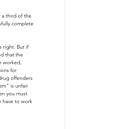
a third of the 
sfully complete 
right. But if 
d that the 
r worked, 
ons for 
drug offenders 
m” is unfair 
hen you must 
e have to work 