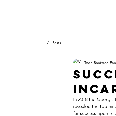
All Posts
Todd Robinson
Feb
Succ
Inca
In 2018 the Georgia
revealed the top nine
for success upon rel