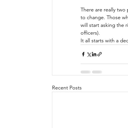
There are really two 
to change. Those wh
will start asking the
officers).
It all starts with a d
Recent Posts