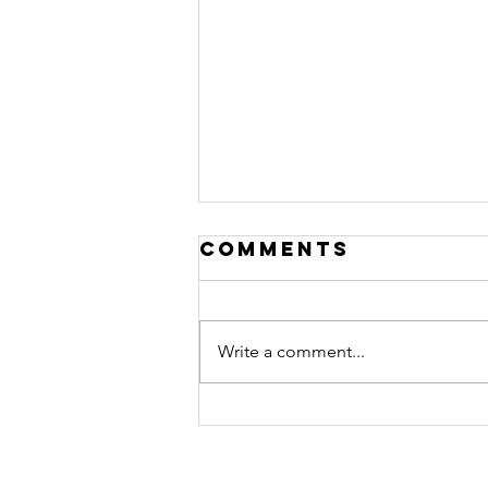
Comments
Write a comment...
STORM Shelters
(Part 5): Money