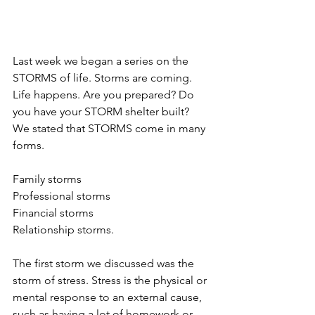
Last week we began a series on the 
STORMS of life. Storms are coming. 
Life happens. Are you prepared? Do 
you have your STORM shelter built?  
We stated that STORMS come in many 
forms.
Family storms
Professional storms
Financial storms
Relationship storms.
The first storm we discussed was the 
storm of stress. Stress is the physical or 
mental response to an external cause, 
such as having a lot of homework or 