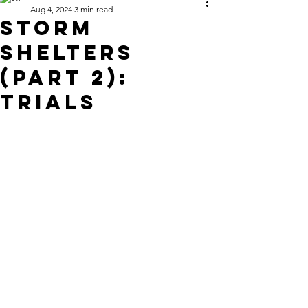
Aug 4, 2024
3 min read
STORM
Shelters
(Part 2):
Trials