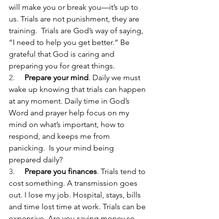
will make you or break you—it’s up to 
us. Trials are not punishment, they are 
training.  Trials are God’s way of saying, 
“I need to help you get better.” Be 
grateful that God is caring and 
preparing you for great things.
2.     
Prepare your mind
. Daily we must 
wake up knowing that trials can happen 
at any moment. Daily time in God’s 
Word and prayer help focus on my 
mind on what’s important, how to 
respond, and keeps me from 
panicking.  Is your mind being 
prepared daily?
3.     
Prepare you finances
. Trials tend to 
cost something. A transmission goes 
out. I lose my job. Hospital, stays, bills 
and time lost time at work. Trials can be 
expensive. Are you saving money so 