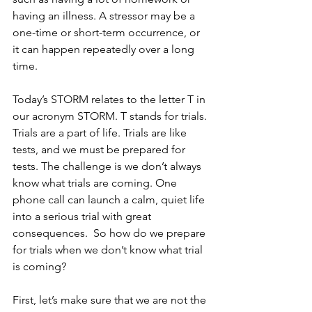
having an illness. A stressor may be a 
one-time or short-term occurrence, or 
it can happen repeatedly over a long 
time.
Today’s STORM relates to the letter T in 
our acronym STORM. T stands for trials. 
Trials are a part of life. Trials are like 
tests, and we must be prepared for 
tests. The challenge is we don’t always 
know what trials are coming. One 
phone call can launch a calm, quiet life 
into a serious trial with great 
consequences.  So how do we prepare 
for trials when we don’t know what trial 
is coming?
First, let’s make sure that we are not the 