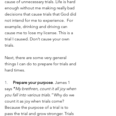
cause of unnecessary trials. Life is hard 
enough without me making really bad 
decisions that cause trials that God did 
not intend for me to experience.  For 
example, drinking and driving can 
cause me to lose my license. This is a 
trial I caused. Don’t cause your own 
trials.
Next, there are some very general 
things I can do to prepare for trials and 
hard times.
1.     
Prepare your purpose
. James 1 
says 
“
My brethren, count it all joy when 
you fall into various trials.”
 Why do we 
count it as joy when trials come? 
Because the purpose of a trial is to 
pass the trial and grow stronger. Trials 