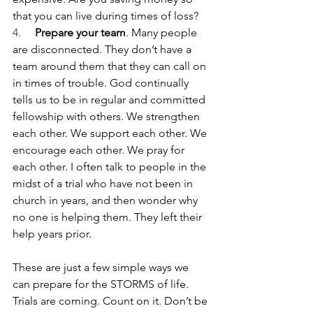
that you can live during times of loss?
4.     
Prepare your team
. Many people 
are disconnected. They don’t have a 
team around them that they can call on 
in times of trouble. God continually 
tells us to be in regular and committed 
fellowship with others. We strengthen 
each other. We support each other. We 
encourage each other. We pray for 
each other. I often talk to people in the 
midst of a trial who have not been in 
church in years, and then wonder why 
no one is helping them. They left their 
help years prior.
These are just a few simple ways we 
can prepare for the STORMS of life. 
Trials are coming. Count on it. Don’t be 