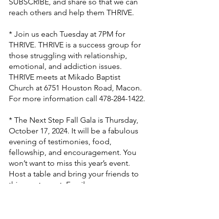
SUBSCRIBE, and share so that we can 
reach others and help them THRIVE.
* Join us each Tuesday at 7PM for 
THRIVE. THRIVE is a success group for 
those struggling with relationship, 
emotional, and addiction issues. 
THRIVE meets at Mikado Baptist 
Church at 6751 Houston Road, Macon. 
For more information call 478-284-1422.
* The Next Step Fall Gala is Thursday, 
October 17, 2024. It will be a fabulous 
evening of testimonies, food, 
fellowship, and encouragement. You 
won’t want to miss this year’s event. 
Host a table and bring your friends to 
this great event. Email 
dbartow@nextstepmin.org
 for more 
information.