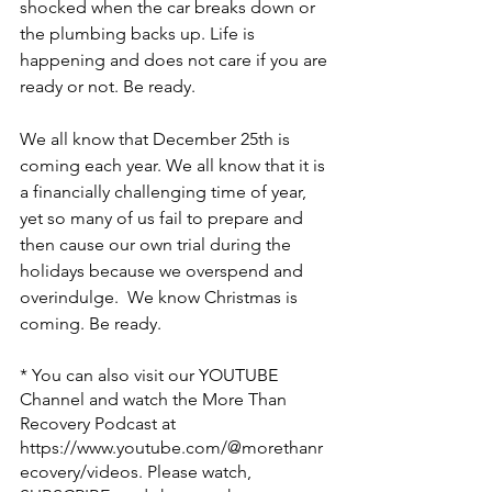
shocked when the car breaks down or 
the plumbing backs up. Life is 
happening and does not care if you are 
ready or not. Be ready.
We all know that December 25th is 
coming each year. We all know that it is 
a financially challenging time of year, 
yet so many of us fail to prepare and 
then cause our own trial during the 
holidays because we overspend and 
overindulge.  We know Christmas is 
coming. Be ready.
* You can also visit our YOUTUBE 
Channel and watch the More Than 
Recovery Podcast at 
https://www.youtube.com/@morethanr
ecovery/videos
. Please watch, 