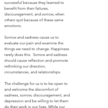
successful because they learned to 
benefit from their failures, 
discouragement, and sorrow, when 
others quit because of these same 
emotions.
Sorrow and sadness cause us to 
evaluate our pain and examine the 
things we need to change. Happiness 
rarely does this.  Sorrow and sadness 
should cause reflection and promote 
rethinking our direction, 
circumstances, and relationships.
The challenge for us is to be open to 
and welcome the discomfort of 
sadness, sorrow, discouragement, and 
depression and be willing to let them 
do their work in our lives. While our 