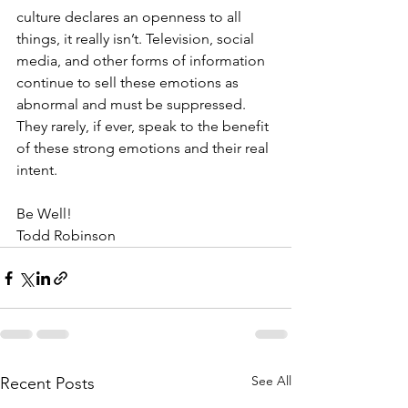
culture declares an openness to all 
things, it really isn’t. Television, social 
media, and other forms of information 
continue to sell these emotions as 
abnormal and must be suppressed. 
They rarely, if ever, speak to the benefit 
of these strong emotions and their real 
intent.
Be Well!
Todd Robinson
See All
Recent Posts