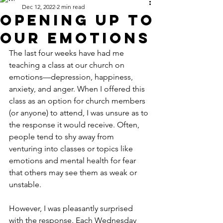
Dec 12, 2022
2 min read
Opening Up to
Our Emotions
The last four weeks have had me 
teaching a class at our church on 
emotions—depression, happiness, 
anxiety, and anger. When I offered this 
class as an option for church members 
(or anyone) to attend, I was unsure as to 
the response it would receive. Often, 
people tend to shy away from 
venturing into classes or topics like 
emotions and mental health for fear 
that others may see them as weak or 
unstable. 
However, I was pleasantly surprised 
with the response. Each Wednesday 