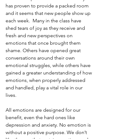
has proven to provide a packed room 
and it seems that new people show up 
each week.  Many in the class have 
shed tears of joy as they receive and 
fresh and new perspectives on 
emotions that once brought them 
shame. Others have opened great 
conversations around their own 
emotional struggles, while others have 
gained a greater understanding of how 
emotions, when properly addressed 
and handled, play a vital role in our 
lives. 
All emotions are designed for our 
benefit, even the hard ones like 
depression and anxiety. No emotion is 
without a positive purpose. We don’t 