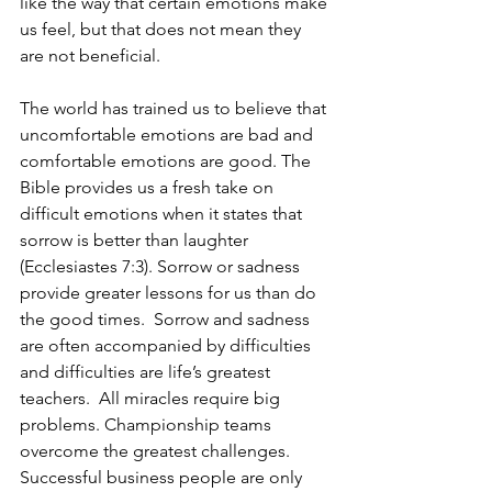
like the way that certain emotions make 
us feel, but that does not mean they 
are not beneficial.  
The world has trained us to believe that 
uncomfortable emotions are bad and 
comfortable emotions are good. The 
Bible provides us a fresh take on 
difficult emotions when it states that 
sorrow is better than laughter 
(Ecclesiastes 7:3). Sorrow or sadness 
provide greater lessons for us than do 
the good times.  Sorrow and sadness 
are often accompanied by difficulties 
and difficulties are life’s greatest 
teachers.  All miracles require big 
problems. Championship teams 
overcome the greatest challenges.  
Successful business people are only 