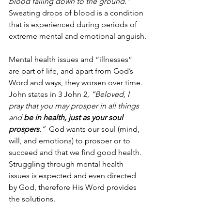
blood falling down to the ground.”
Sweating drops of blood is a condition 
that is experienced during periods of 
extreme mental and emotional anguish.
Mental health issues and “illnesses” 
are part of life, and apart from God’s 
Word and ways, they worsen over time.  
John states in 3 John 2, 
“Beloved, I 
pray that you may prosper in all things 
and 
be in health, just as your soul 
prospers
.”
  God wants our soul (mind, 
will, and emotions) to prosper or to 
succeed and that we find good health.  
Struggling through mental health 
issues is expected and even directed 
by God, therefore His Word provides 
the solutions.