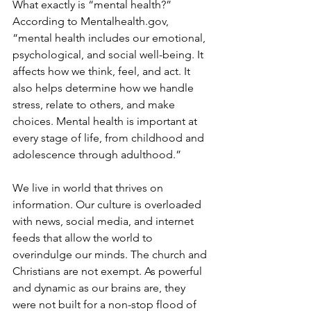
What exactly is “mental health?” 
According to Mentalhealth.gov, 
“mental health includes our emotional, 
psychological, and social well-being. It 
affects how we think, feel, and act. It 
also helps determine how we handle 
stress, relate to others, and make 
choices. Mental health is important at 
every stage of life, from childhood and 
adolescence through adulthood.”
We live in world that thrives on 
information. Our culture is overloaded 
with news, social media, and internet 
feeds that allow the world to 
overindulge our minds. The church and 
Christians are not exempt. As powerful 
and dynamic as our brains are, they 
were not built for a non-stop flood of 