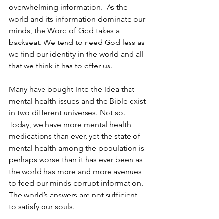
overwhelming information.  As the 
world and its information dominate our 
minds, the Word of God takes a 
backseat. We tend to need God less as 
we find our identity in the world and all 
that we think it has to offer us.
Many have bought into the idea that 
mental health issues and the Bible exist 
in two different universes. Not so. 
Today, we have more mental health 
medications than ever, yet the state of 
mental health among the population is 
perhaps worse than it has ever been as 
the world has more and more avenues 
to feed our minds corrupt information. 
The world’s answers are not sufficient 
to satisfy our souls.