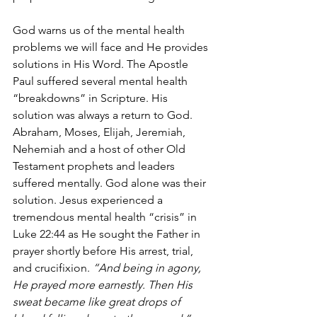
God warns us of the mental health 
problems we will face and He provides 
solutions in His Word. The Apostle 
Paul suffered several mental health 
“breakdowns” in Scripture. His 
solution was always a return to God. 
Abraham, Moses, Elijah, Jeremiah, 
Nehemiah and a host of other Old 
Testament prophets and leaders 
suffered mentally. God alone was their 
solution. Jesus experienced a 
tremendous mental health “crisis” in 
Luke 22:44 as He sought the Father in 
prayer shortly before His arrest, trial, 
and crucifixion. 
“And being in agony, 
He prayed more earnestly. Then His 
sweat became like great drops of 