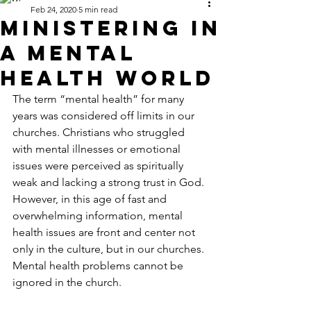
Feb 24, 2020
5 min read
Ministering in
a Mental
Health World
The term “mental health” for many 
years was considered off limits in our 
churches. Christians who struggled 
with mental illnesses or emotional 
issues were perceived as spiritually 
weak and lacking a strong trust in God. 
However, in this age of fast and 
overwhelming information, mental 
health issues are front and center not 
only in the culture, but in our churches.  
Mental health problems cannot be 
ignored in the church.