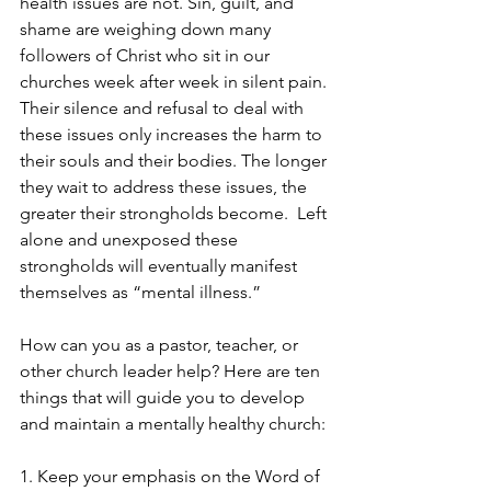
health issues are not. Sin, guilt, and 
shame are weighing down many 
followers of Christ who sit in our 
churches week after week in silent pain. 
Their silence and refusal to deal with 
these issues only increases the harm to 
their souls and their bodies. The longer 
they wait to address these issues, the 
greater their strongholds become.  Left 
alone and unexposed these 
strongholds will eventually manifest 
themselves as “mental illness.”
How can you as a pastor, teacher, or 
other church leader help? Here are ten 
things that will guide you to develop 
and maintain a mentally healthy church:
1. Keep your emphasis on the Word of 