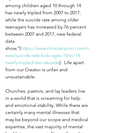
among children aged 10 through 14 
has nearly tripled from 2007 to 2017, 
while the suicide rate among older 
teenagers has increased by 76 percent 
between 2007 and 2017, new federal 
data 
show,”(
https://www.christianpost.com/n
ews/suicide-rate-kids-ages-10-to-14-
nearly-tripled-last-decade
).  Life apart 
from our Creator is unfair and 
unsustainable.
Churches, pastors, and lay leaders live 
in a world that is screaming for help 
and emotional stability. While there are 
certainly many mental illnesses that 
may be beyond our scope and medical 
expertise, the vast majority of mental 