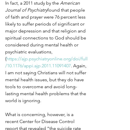
In fact, a 2011 study by the 
American 
Journal of Psychiatry
found that people 
of faith and prayer were 76 percent less 
likely to suffer periods of significant or 
major depression and that religion and 
spiritual connections to God should be 
considered during mental health or 
psychiatric evaluations, 
(
https://ajp.psychiatryonline.org/doi/full
/10.1176/appi.ajp.2011.11091407
. Again, 
I am not saying Christians will not suffer 
mental health issues, but they do have 
tools to overcome and avoid long-
lasting mental health problems that the 
world is ignoring.
What is concerning, however, is a 
recent Center for Disease Control 
report that revealed “the suicide rate 