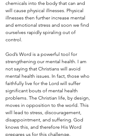
chemicals into the body that can and 
will cause physical illnesses. Physical 
illnesses then further increase mental 
and emotional stress and soon we find 
ourselves rapidly spiraling out of 
control.
God’s Word is a powerful tool for 
strengthening our mental health. I am 
not saying that Christians will avoid 
mental health issues. In fact, those who 
faithfully live for the Lord will suffer 
significant bouts of mental health 
problems. The Christian life, by design, 
moves in opposition to the world. This 
will lead to stress, discouragement, 
disappointment, and suffering. God 
knows this, and therefore His Word 
prepares us for this challenge.  