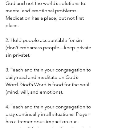
God and not the world’s solutions to 
mental and emotional problems.  
Medication has a place, but not first 
place.
2. Hold people accountable for sin 
(don’t embarrass people—keep private 
sin private).
3. Teach and train your congregation to 
daily read and meditate on God’s 
Word. God’s Word is food for the soul 
(mind, will, and emotions).
4. Teach and train your congregation to 
pray continually in all situations. Prayer 
has a tremendous impact on our 
mental well-being as it calms the mind 
and emotions.