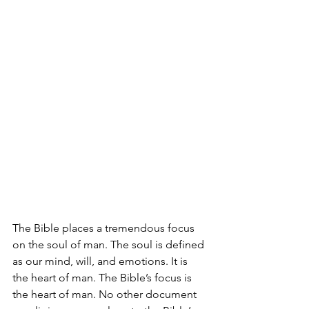
The Bible places a tremendous focus 
on the soul of man. The soul is defined 
as our mind, will, and emotions. It is 
the heart of man. The Bible’s focus is 
the heart of man. No other document 