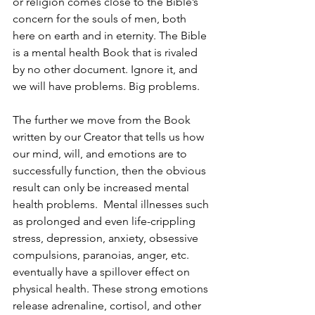
or religion comes close to the Bible’s 
concern for the souls of men, both 
here on earth and in eternity. The Bible 
is a mental health Book that is rivaled 
by no other document. Ignore it, and 
we will have problems. Big problems.
The further we move from the Book 
written by our Creator that tells us how 
our mind, will, and emotions are to 
successfully function, then the obvious 
result can only be increased mental 
health problems.  Mental illnesses such 
as prolonged and even life-crippling 
stress, depression, anxiety, obsessive 
compulsions, paranoias, anger, etc. 
eventually have a spillover effect on 
physical health. These strong emotions 
release adrenaline, cortisol, and other 