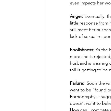
even impacts her wor
Anger: 
Eventually, th
little response from
still meet her husban
lack of sexual respon
Foolishness: 
As the 
more she is rejected,
husband is wearing o
toll is getting to be
Failure:
  Soon the wi
want to be “found ou
Pornography is sugge
doesn’t want to belie
How can I compete wi