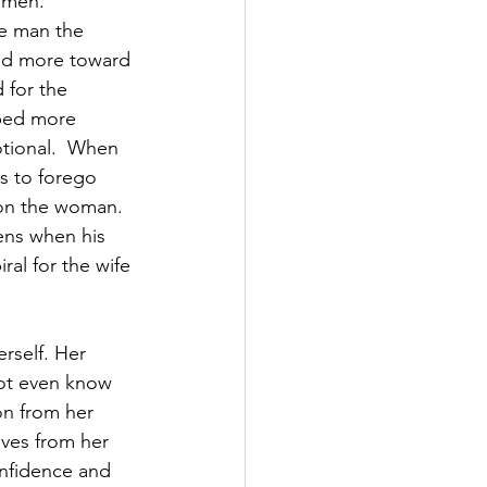
men.  
e man the 
ed more toward 
 for the 
ped more 
tional.  When 
s to forego 
 on the woman.  
ens when his 
al for the wife 
erself. Her 
not even know 
on from her 
ives from her 
nfidence and 