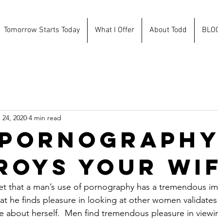
Tomorrow Starts Today
What I Offer
About Todd
BLO
 24, 2020
4 min read
Pornograph
roys Your Wi
ecret that a man’s use of pornography has a tremendous im
that he finds pleasure in looking at other women validates
ve about herself.  Men find tremendous pleasure in vie