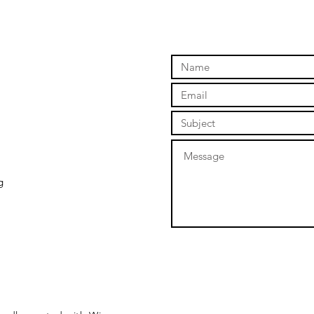
Reality—It Can
Pe
Be Downright
To
Cruel
Re
g