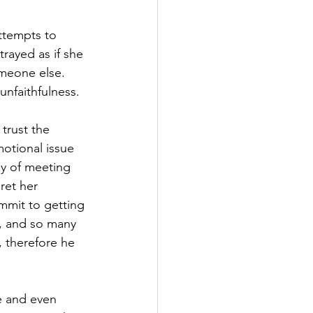
attempts to 
trayed as if she 
meone else.  
 unfaithfulness.
trust the 
otional issue 
ay of meeting 
ret her 
mmit to getting 
e, and so many 
, therefore he 
 and even 