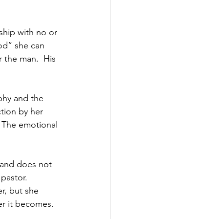
nship with no or 
od” she can 
r the man.  His 
phy and the 
tion by her 
  The emotional 
band does not 
pastor. 
r, but she 
er it becomes.  