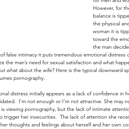
for men and wo
However, for th
balance is tipp
the physical and
woman it is tip
toward the emo
the man decide
r of false intimacy it puts tremendous emotional distress
e the man’s need for sexual satisfaction and what happ
ut what about the wife? Here is the typical downward spir
sumes pornography.
nal distress initially appears as a lack of confidence in h
lidated.  I’m not enough or I’m not attractive. She may 
 is viewing pornography, but the lack of intimate attenti
trigger her insecurities.  The lack of attention she rece
her thoughts and feelings about herself and her own co