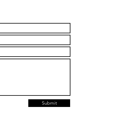
ople or
xic
lationships
Submit