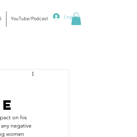
Log In
G
YouTube/Podcast
y
fe
pact on his 
 any negative 
wing women 