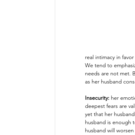
real intimacy in favo
We tend to emphasiz
needs are not met. B
as her husband con
Insecurity: 
her emotio
deepest fears are va
yet that her husband
husband is enough to 
husband will worsen 