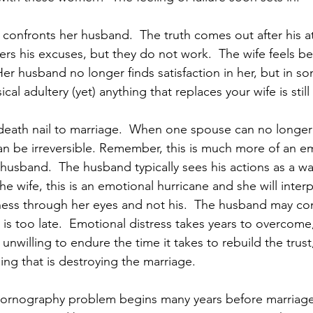
he confronts her husband.  The truth comes out after his 
vers his excuses, but they do not work.  The wife feels be
er husband no longer finds satisfaction in her, but in so
ical adultery (yet) anything that replaces your wife is still
e death nail to marriage.  When one spouse can no longer 
n be irreversible. Remember, this is much more of an em
e husband.  The husband typically sees his actions as a w
he wife, this is an emotional hurricane and she will interp
ness through her eyes and not his.  The husband may co
t is too late.  Emotional distress takes years to overcom
unwilling to endure the time it takes to rebuild the trust
hing that is destroying the marriage.
ornography problem begins many years before marriage