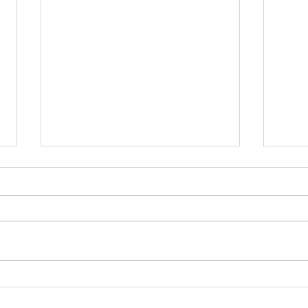
STORM Shelters
ST
(Part 4):
(P