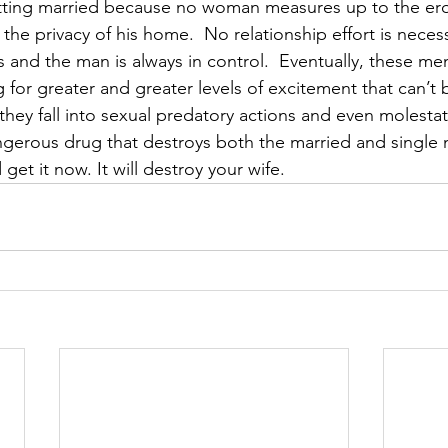
ting married because no woman measures up to the ero
the privacy of his home.  No relationship effort is neces
and the man is always in control.  Eventually, these men
 for greater and greater levels of excitement that can’t 
they fall into sexual predatory actions and even molestat
gerous drug that destroys both the married and single m
get it now. It will destroy your wife.