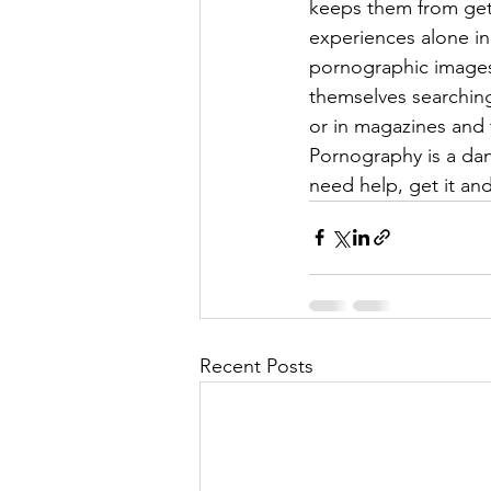
keeps them from get
experiences alone in 
pornographic images 
themselves searching
or in magazines and 
Pornography is a dan
need help, get it and 
Recent Posts