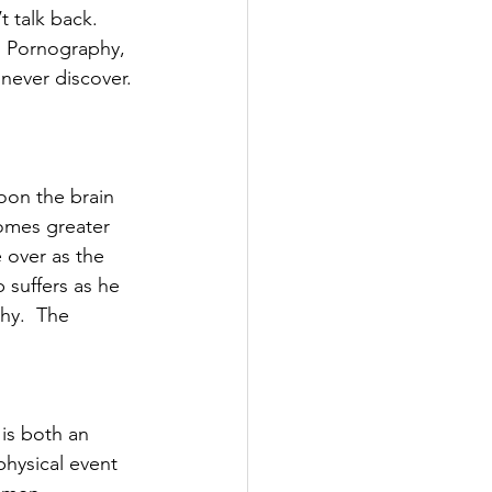
 talk back.  
  Pornography, 
 never discover.
soon the brain 
omes greater 
 over as the 
 suffers as he 
hy.  The 
 is both an 
hysical event 