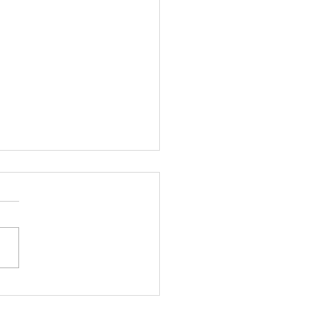
ORM Shelters
art 3): Other