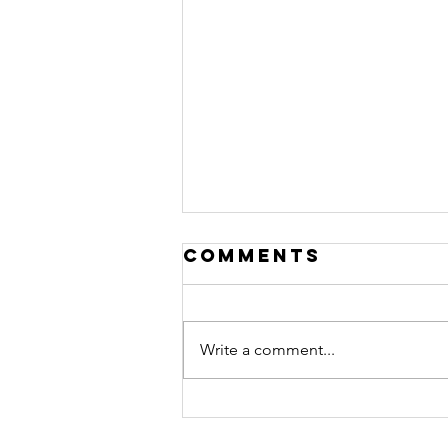
Comments
Write a comment...
STORM Shelters
(Part 5): Money