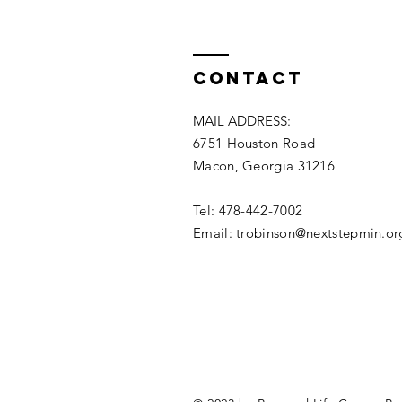
Contact
MAIL ADDRESS:
6751 Houston Road
Macon, Georgia 31216
Tel: 478-442-7002
Email: trobinson@nextstepmin.or