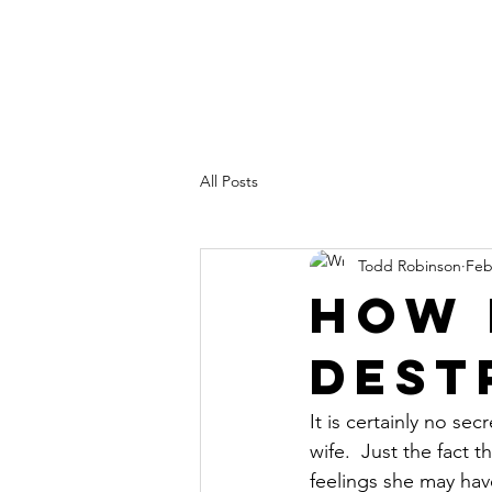
All Posts
Todd Robinson
Feb
How 
Dest
It is certainly no s
wife.  Just the fact 
feelings she may ha