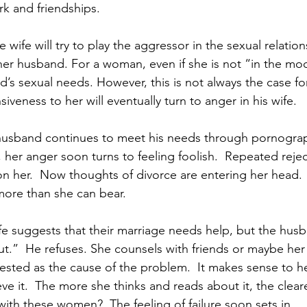
k and friendships.
e wife will try to play the aggressor in the sexual relatio
 her husband. For a woman, even if she is not “in the mo
d’s sexual needs. However, this is not always the case fo
siveness to her will eventually turn to anger in his wife.
husband continues to meet his needs through pornogra
 her anger soon turns to feeling foolish.  Repeated rejec
n her.  Now thoughts of divorce are entering her head.
 more than she can bear.
fe suggests that their marriage needs help, but the hus
t.”  He refuses. She counsels with friends or maybe her 
sted as the cause of the problem.  It makes sense to he
ve it.  The more she thinks and reads about it, the clear
th these women?  The feeling of failure soon sets in.