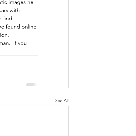
tic images he 
sary with 
 find 
be found online 
ion. 
an.  If you 
See All