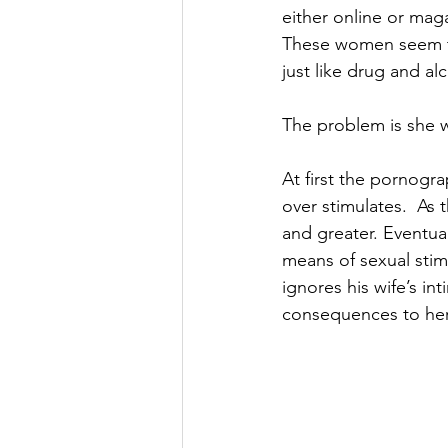
either online or mag
These women seem to
just like drug and al
The problem is she wi
At first the pornogra
over stimulates.  A
and greater. Eventua
means of sexual stim
ignores his wife’s in
consequences to her