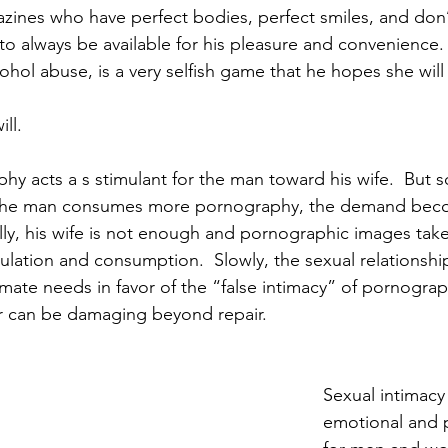
azines who have perfect bodies, perfect smiles, and don’t
 always be available for his pleasure and convenience.
cohol abuse, is a very selfish game that he hopes she will
ll.
phy acts a s stimulant for the man toward his wife.  But 
s the man consumes more pornography, the demand bec
lly, his wife is not enough and pornographic images take
ulation and consumption.  Slowly, the sexual relationship
timate needs in favor of the “false intimacy” of pornograp
 can be damaging beyond repair.
Sexual intimacy
emotional and p