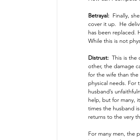
Betrayal:
  Finally, s
cover it up.  He deli
has been replaced. H
While this is not phys
Distrust:
  This is th
other, the damage ca
for the wife than th
physical needs. For t
husband’s unfaithful
help, but for many, i
times the husband is 
returns to the very t
For many men, the p